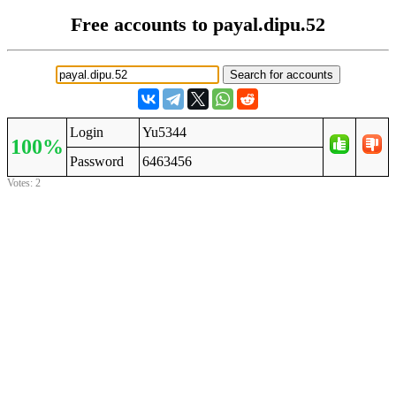
Free accounts to payal.dipu.52
Login
Yu5344
100%
Password
6463456
Votes: 2