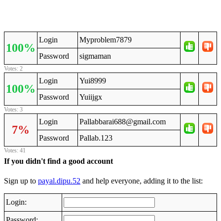
Login
Myproblem7879
100%
Password
sigmaman
Votes: 2
Login
Yui8999
100%
Password
Yuiijgx
Votes: 3
Login
Pallabbarai688@gmail.com
7%
Password
Pallab.123
Votes: 41
If you didn't find a good account
Sign up to
payal.dipu.52
and help everyone, adding it to the list:
Login:
Password: