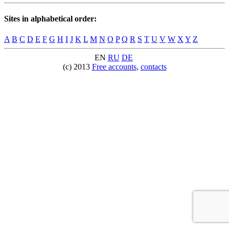
Sites in alphabetical order:
A
B
C
D
E
F
G
H
I
J
K
L
M
N
O
P
Q
R
S
T
U
V
W
X
Y
Z
EN
RU
DE
(c) 2013
Free accounts
,
contacts