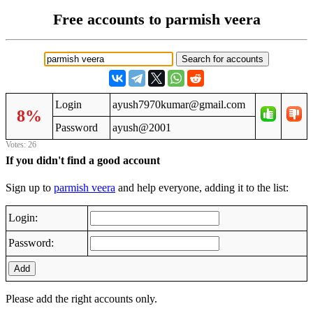
Free accounts to parmish veera
Login
ayush7970kumar@gmail.com
8%
Password
ayush@2001
Votes: 26
If you didn't find a good account
Sign up to
parmish veera
and help everyone, adding it to the list:
Login:
Password:
Add
Please add the right accounts only.