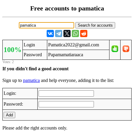
Free accounts to pamatica
Login
Pamatica2022@gmail.com
100%
Password
Papamamatiaraaca
Votes: 2
If you didn't find a good account
Sign up to
pamatica
and help everyone, adding it to the list:
Login:
Password:
Add
Please add the right accounts only.