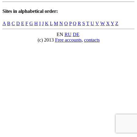
Sites in alphabetical order:
A
B
C
D
E
F
G
H
I
J
K
L
M
N
O
P
Q
R
S
T
U
V
W
X
Y
Z
EN
RU
DE
(c) 2013
Free accounts
,
contacts