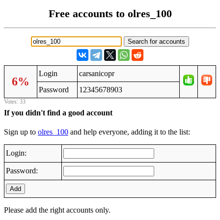
Free accounts to olres_100
Login
carsanicopr
6%
Password
12345678903
Votes: 33
If you didn't find a good account
Sign up to
olres_100
and help everyone, adding it to the list:
Login:
Password:
Add
Please add the right accounts only.