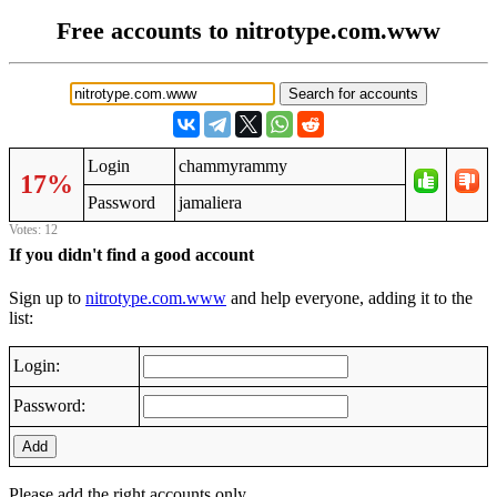
Free accounts to nitrotype.com.www
Login
chammyrammy
17%
Password
jamaliera
Votes: 12
If you didn't find a good account
Sign up to
nitrotype.com.www
and help everyone, adding it to the
list:
Login:
Password:
Add
Please add the right accounts only.