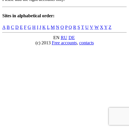
Sites in alphabetical order:
A
B
C
D
E
F
G
H
I
J
K
L
M
N
O
P
Q
R
S
T
U
V
W
X
Y
Z
EN
RU
DE
(c) 2013
Free accounts
,
contacts