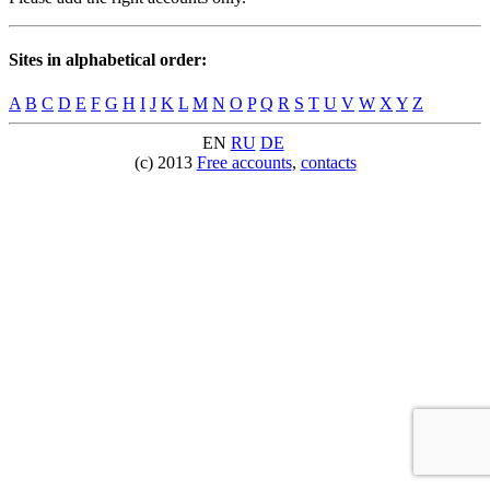
Sites in alphabetical order:
A
B
C
D
E
F
G
H
I
J
K
L
M
N
O
P
Q
R
S
T
U
V
W
X
Y
Z
EN
RU
DE
(c) 2013
Free accounts
,
contacts