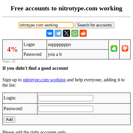
Free accounts to nitrotype.com working
Login
supppppppo
4%
Password
you a b
Votes: 45
If you didn't find a good account
Sign up to
nitrotype.com working
and help everyone, adding it to
the list:
Login:
Password:
Add
Please add the right accounts only.