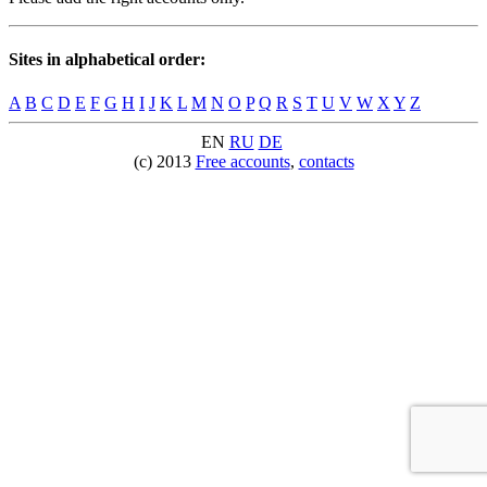
Sites in alphabetical order:
A
B
C
D
E
F
G
H
I
J
K
L
M
N
O
P
Q
R
S
T
U
V
W
X
Y
Z
EN
RU
DE
(c) 2013
Free accounts
,
contacts