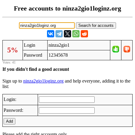
Free accounts to ninza2gio1loginz.org
Login
ninza2gio1
5%
Password
12345678
Votes: 41
If you didn't find a good account
Sign up to
ninza2gio1loginz.org
and help everyone, adding it to the
list:
Login:
Password:
Add
Please add the right accounts only.