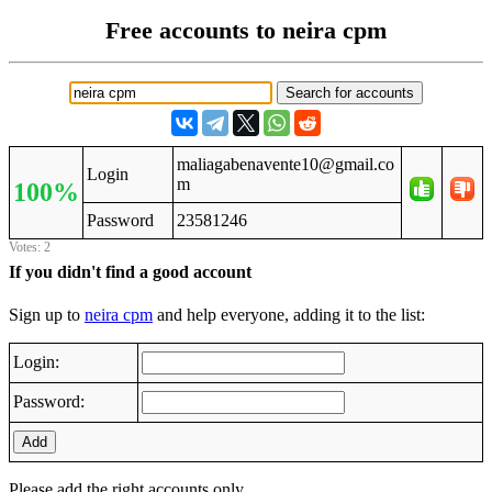
Free accounts to neira cpm
maliagabenavente10@gmail.co
Login
m
100%
Password
23581246
Votes: 2
If you didn't find a good account
Sign up to
neira cpm
and help everyone, adding it to the list:
Login:
Password:
Add
Please add the right accounts only.