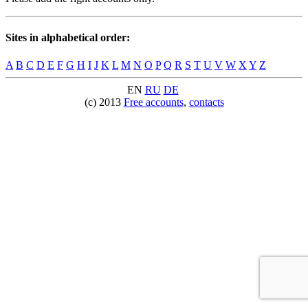
Sites in alphabetical order:
A
B
C
D
E
F
G
H
I
J
K
L
M
N
O
P
Q
R
S
T
U
V
W
X
Y
Z
EN
RU
DE
(c) 2013
Free accounts
,
contacts