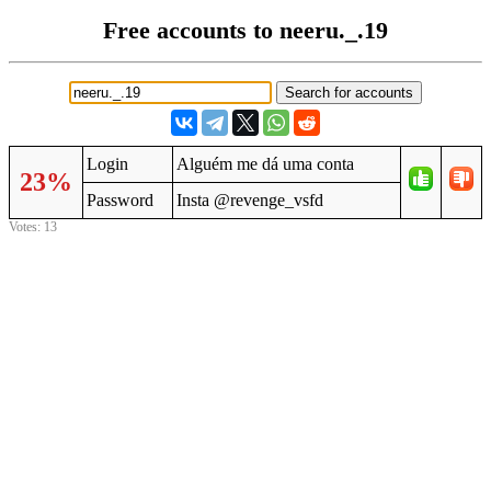
Free accounts to neeru._.19
Login
Alguém me dá uma conta
23%
Password
Insta @revenge_vsfd
Votes: 13