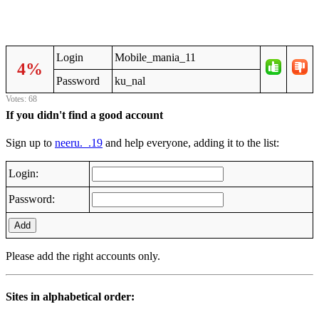
Login
Mobile_mania_11
4%
Password
ku_nal
Votes: 68
If you didn't find a good account
Sign up to
neeru._.19
and help everyone, adding it to the list:
Login:
Password:
Add
Please add the right accounts only.
Sites in alphabetical order: