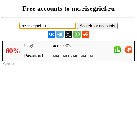
Free accounts to mc.risegrief.ru
Login
Hacer_003_
60%
Password
ыыыыыыыыыыыыы
Votes: 5