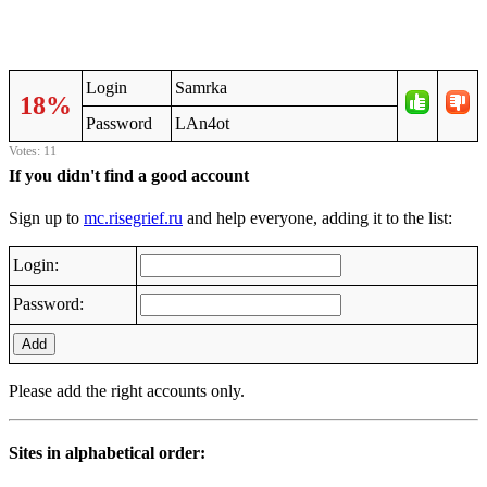
Login
Samrka
18%
Password
LAn4ot
Votes: 11
If you didn't find a good account
Sign up to
mc.risegrief.ru
and help everyone, adding it to the list:
Login:
Password:
Add
Please add the right accounts only.
Sites in alphabetical order: