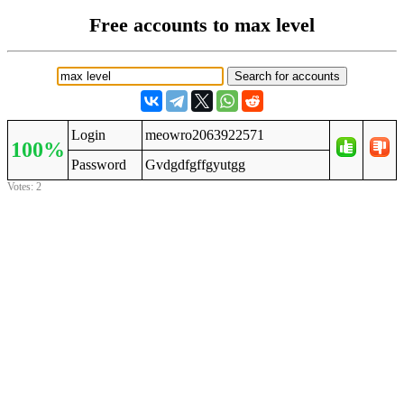
Free accounts to max level
Login
meowro2063922571
100%
Password
Gvdgdfgffgyutgg
Votes: 2