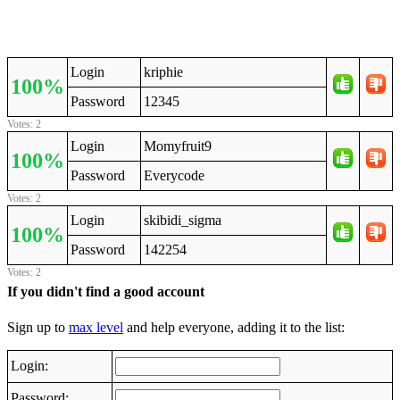
Login
kriphie
100%
Password
12345
Votes: 2
Login
Momyfruit9
100%
Password
Everycode
Votes: 2
Login
skibidi_sigma
100%
Password
142254
Votes: 2
If you didn't find a good account
Sign up to
max level
and help everyone, adding it to the list:
Login:
Password: