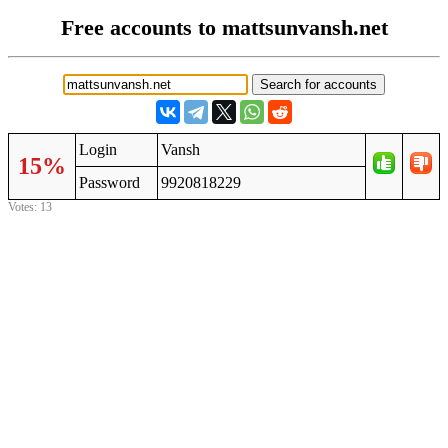
Free accounts to mattsunvansh.net
Login
Vansh
15%
Password
9920818229
Votes: 13