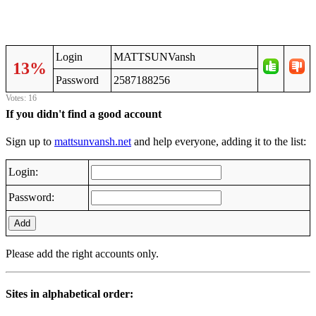
Login
MATTSUNVansh
13%
Password
2587188256
Votes: 16
If you didn't find a good account
Sign up to
mattsunvansh.net
and help everyone, adding it to the list:
Login:
Password:
Add
Please add the right accounts only.
Sites in alphabetical order: