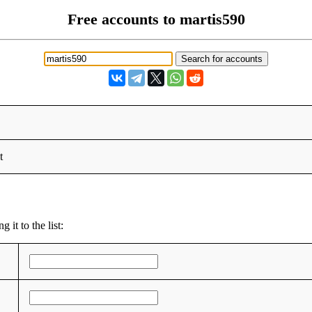
Free accounts to martis590
t
 it to the list: