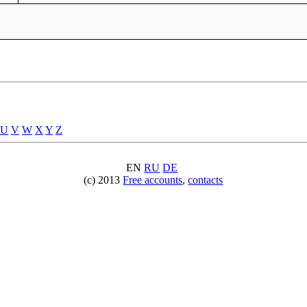
U
V
W
X
Y
Z
EN
RU
DE
(c) 2013
Free accounts
,
contacts