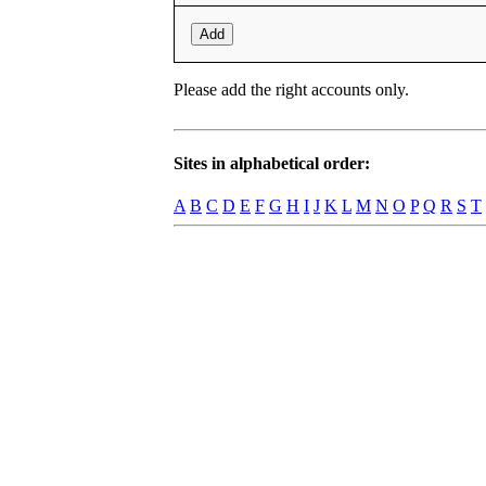
Add
Please add the right accounts only.
Sites in alphabetical order:
A
B
C
D
E
F
G
H
I
J
K
L
M
N
O
P
Q
R
S
T