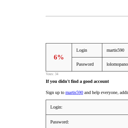
Login
martis590
6%
Password
lolomopano
Votes: 34
If you didn't find a good account
Sign up to
martis590
and help everyone, adding
Login:
Password: