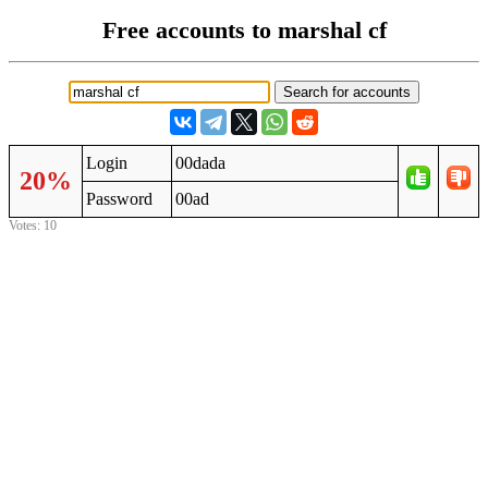
Free accounts to marshal cf
Login
00dada
20%
Password
00ad
Votes: 10