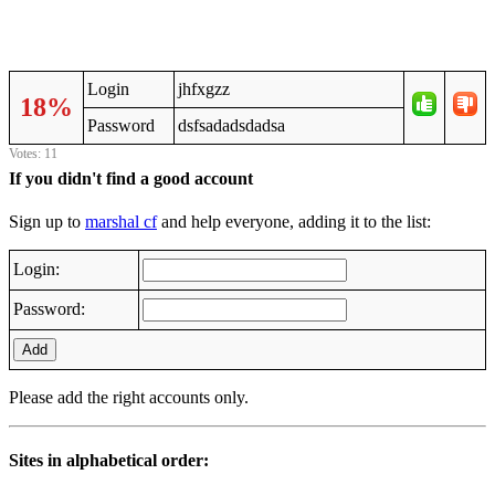
Login
jhfxgzz
18%
Password
dsfsadadsdadsa
Votes: 11
If you didn't find a good account
Sign up to
marshal cf
and help everyone, adding it to the list:
Login:
Password:
Add
Please add the right accounts only.
Sites in alphabetical order: