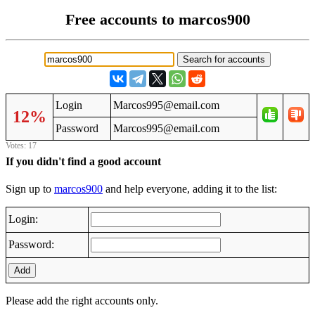
Free accounts to marcos900
Login
Marcos995@email.com
12%
Password
Marcos995@email.com
Votes: 17
If you didn't find a good account
Sign up to
marcos900
and help everyone, adding it to the list:
Login:
Password:
Add
Please add the right accounts only.