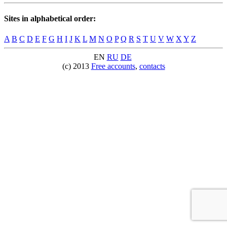
Sites in alphabetical order:
A
B
C
D
E
F
G
H
I
J
K
L
M
N
O
P
Q
R
S
T
U
V
W
X
Y
Z
EN
RU
DE
(c) 2013
Free accounts
,
contacts