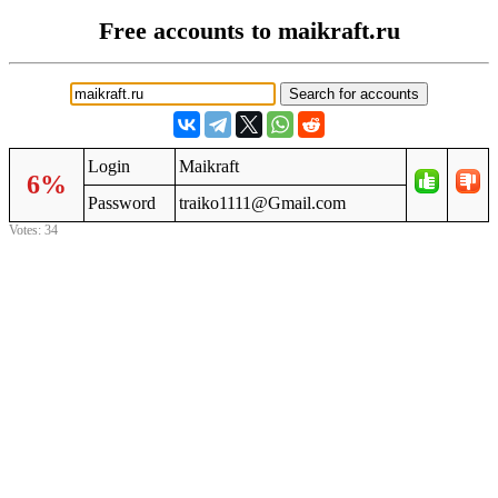
Free accounts to maikraft.ru
Login
Maikraft
6%
Password
traiko1111@Gmail.com
Votes: 34