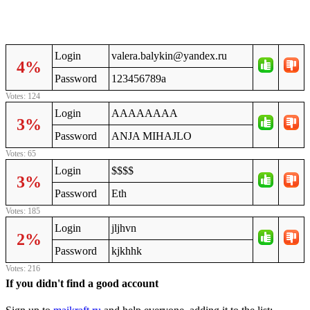
Login
valera.balykin@yandex.ru
4%
Password
123456789a
Votes: 124
Login
AAAAAAAA
3%
Password
ANJA MIHAJLO
Votes: 65
Login
$$$$
3%
Password
Eth
Votes: 185
Login
jljhvn
2%
Password
kjkhhk
Votes: 216
If you didn't find a good account