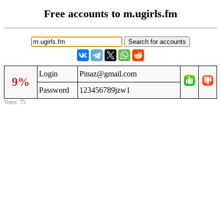
Free accounts to m.ugirls.fm
Login
Pinaz@gmail.com
9%
Password
123456789jzw1
Votes: 75