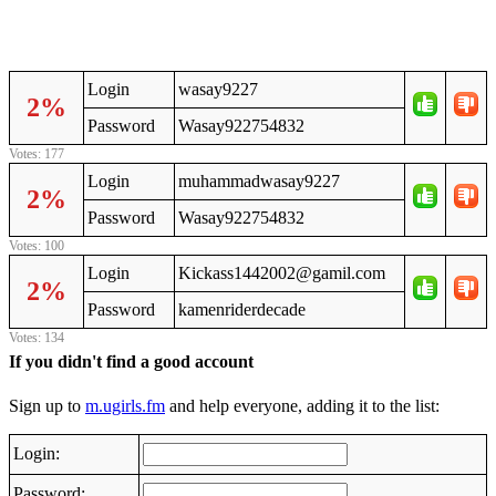
Login
wasay9227
2%
Password
Wasay922754832
Votes: 177
Login
muhammadwasay9227
2%
Password
Wasay922754832
Votes: 100
Login
Kickass1442002@gamil.com
2%
Password
kamenriderdecade
Votes: 134
If you didn't find a good account
Sign up to
m.ugirls.fm
and help everyone, adding it to the list:
Login:
Password: