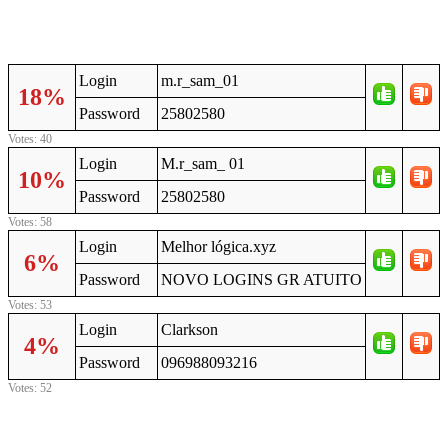
Login
m.r_sam_01
18%
Password
25802580
Votes: 40
Login
M.r_sam_ 01
10%
Password
25802580
Votes: 58
Login
Melhor lógica.xyz
6%
Password
NOVO LOGINS GR ATUITO
Votes: 53
Login
Clarkson
4%
Password
096988093216
Votes: 52