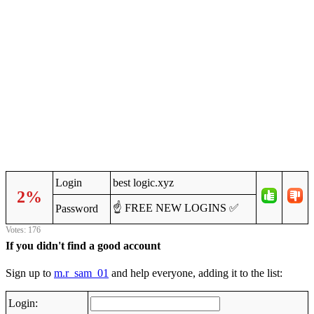
Login
best logic.xyz
2%
☝️ FREE NEW LOGINS ✅
Password
Votes: 176
If you didn't find a good account
Sign up to
m.r_sam_01
and help everyone, adding it to the list:
Login: