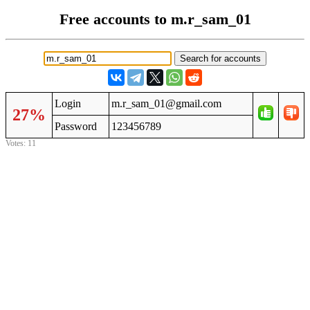
Free accounts to m.r_sam_01
Login
m.r_sam_01@gmail.com
27%
Password
123456789
Votes: 11