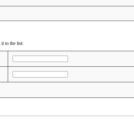
 to the list: