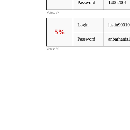
Password
14062001
Votes: 37
Login
justin9001
5%
Password
anbarhanis
Votes: 59