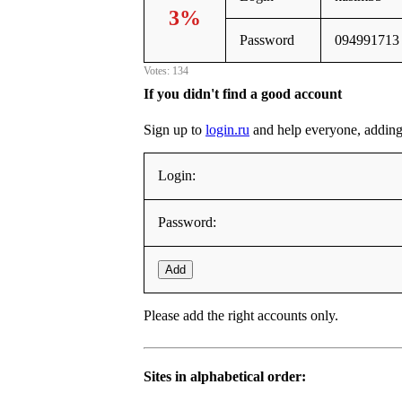
3%
Password
094991713
Votes: 134
If you didn't find a good account
Sign up to
login.ru
and help everyone, adding it
Login:
Password:
Add
Please add the right accounts only.
Sites in alphabetical order: