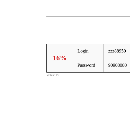
Login
zzz88950
16%
Password
90908080
Votes: 19