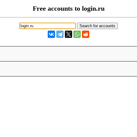
Free accounts to login.ru