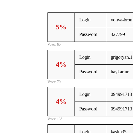
Login
vonya-bron
5%
Password
327799
Votes: 60
Login
grigoryan.1
4%
Password
haykartur
Votes: 70
Login
094991713
4%
Password
094991713
Votes: 135
Login
kasim35