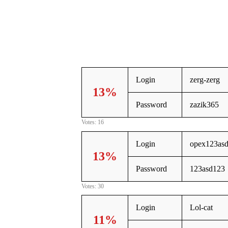
Login
zerg-zerg
13%
Password
zazik365
Votes: 16
Login
opex123as
13%
Password
123asd123
Votes: 30
Login
Lol-cat
11%