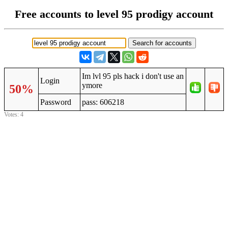
Free accounts to level 95 prodigy account
Im lvl 95 pls hack i don't use an
Login
ymore
50%
Password
pass: 606218
Votes: 4