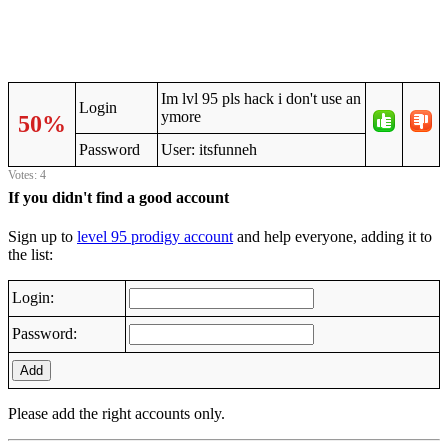
Im lvl 95 pls hack i don't use an
Login
ymore
50%
Password
User: itsfunneh
Votes: 4
If you didn't find a good account
Sign up to
level 95 prodigy account
and help everyone, adding it to
the list:
Login:
Password:
Add
Please add the right accounts only.