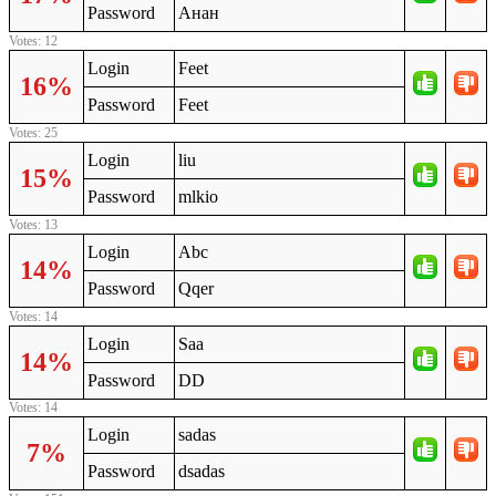
Password
Анан
Votes: 12
Login
Feet
16%
Password
Feet
Votes: 25
Login
liu
15%
Password
mlkio
Votes: 13
Login
Abc
14%
Password
Qqer
Votes: 14
Login
Saa
14%
Password
DD
Votes: 14
Login
sadas
7%
Password
dsadas