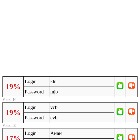
Login
kln
19%
Password
mjb
Votes: 16
Login
vcb
19%
Password
cvb
Votes: 59
Login
Анан
17%