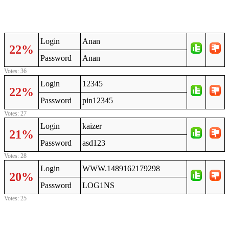
Login
Anan
22%
Password
Anan
Votes: 36
Login
12345
22%
Password
pin12345
Votes: 27
Login
kaizer
21%
Password
asd123
Votes: 28
Login
WWW.1489162179298
20%
Password
LOG1NS
Votes: 25