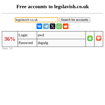
Free accounts to legslavish.co.uk
Login
awd
36%
Password
dsgsdg
Votes: 14