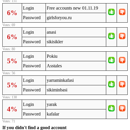
Votes: 151
Login
Free accounts new 01.11.19
6%
Password
girlsforyou.ru
Votes: 69
Login
anasi
6%
Password
sikisikler
Votes: 80
Login
Pokiu
5%
Password
Asstales
Votes: 56
Login
yarraminkafasi
5%
Password
sikiminbasi
Votes: 138
Login
yarak
4%
Password
kafalar
Votes: 71
If you didn't find a good account