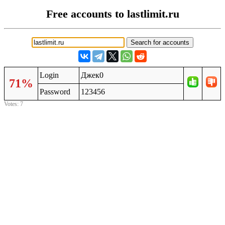
Free accounts to lastlimit.ru
Login
Джек0
71%
Password
123456
Votes: 7