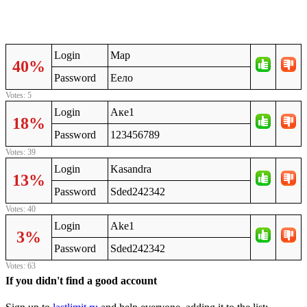
Login
Мар
40%
Password
Еело
Votes: 5
Login
Аке1
18%
Password
123456789
Votes: 39
Login
Kasandra
13%
Password
Sded242342
Votes: 40
Login
Ake1
3%
Password
Sded242342
Votes: 63
If you didn't find a good account