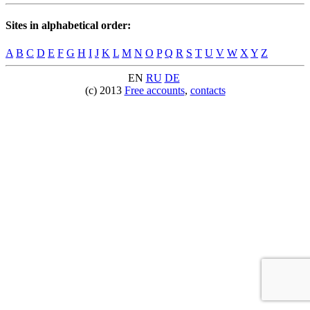
Sites in alphabetical order:
A
B
C
D
E
F
G
H
I
J
K
L
M
N
O
P
Q
R
S
T
U
V
W
X
Y
Z
EN
RU
DE
(c) 2013
Free accounts
,
contacts