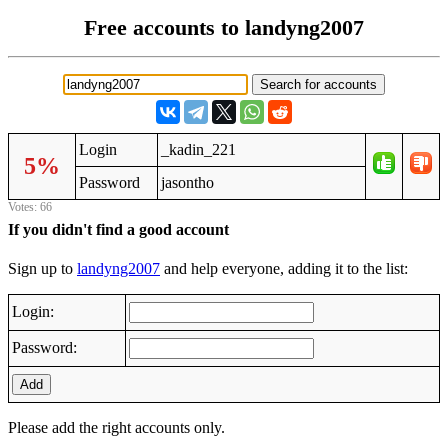
Free accounts to landyng2007
Login
_kadin_221
5%
Password
jasontho
Votes: 66
If you didn't find a good account
Sign up to
landyng2007
and help everyone, adding it to the list:
Login:
Password:
Add
Please add the right accounts only.