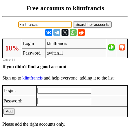
Free accounts to klintfrancis
Login
klintfrancis
18%
Password
awitan11
Votes: 11
If you didn't find a good account
Sign up to
klintfrancis
and help everyone, adding it to the list:
Login:
Password:
Add
Please add the right accounts only.