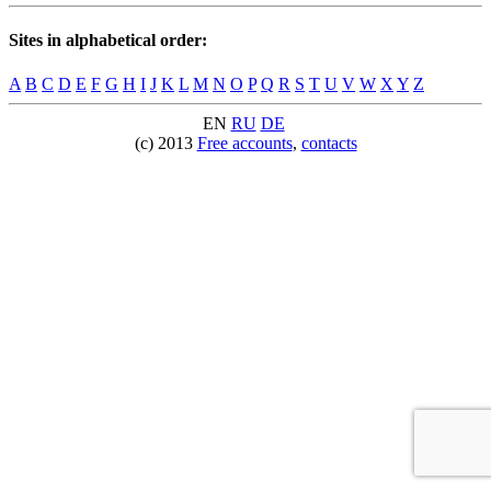
Sites in alphabetical order:
A
B
C
D
E
F
G
H
I
J
K
L
M
N
O
P
Q
R
S
T
U
V
W
X
Y
Z
EN
RU
DE
(c) 2013
Free accounts
,
contacts