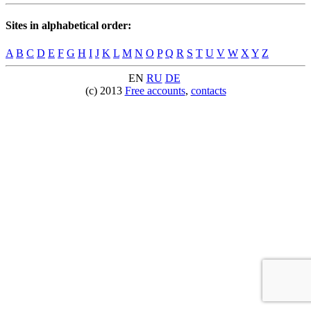
Sites in alphabetical order:
A
B
C
D
E
F
G
H
I
J
K
L
M
N
O
P
Q
R
S
T
U
V
W
X
Y
Z
EN
RU
DE
(c) 2013
Free accounts
,
contacts