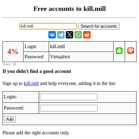
Free accounts to kill.mill
Login
kill.mill
4%
Password
Virtualriot
Votes: 56
If you didn't find a good account
Sign up to
kill.mill
and help everyone, adding it to the list:
Login:
Password:
Add
Please add the right accounts only.