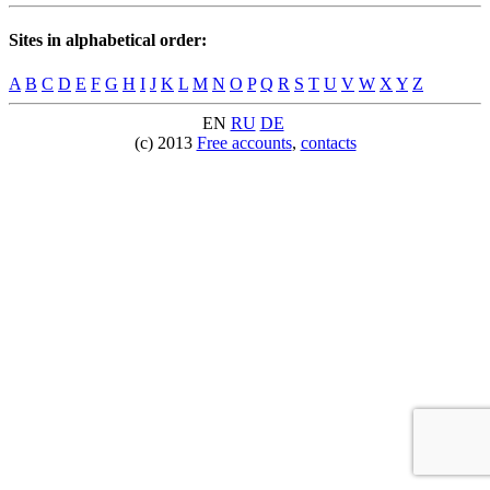
Sites in alphabetical order:
A
B
C
D
E
F
G
H
I
J
K
L
M
N
O
P
Q
R
S
T
U
V
W
X
Y
Z
EN
RU
DE
(c) 2013
Free accounts
,
contacts