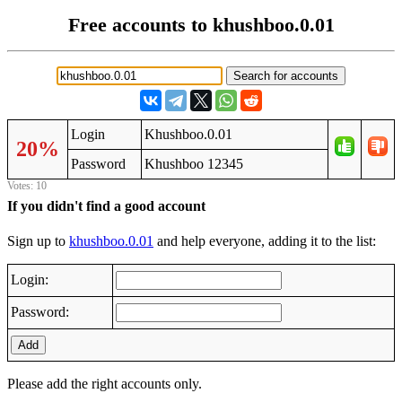
Free accounts to khushboo.0.01
Login
Khushboo.0.01
20%
Password
Khushboo 12345
Votes: 10
If you didn't find a good account
Sign up to
khushboo.0.01
and help everyone, adding it to the list:
Login:
Password:
Add
Please add the right accounts only.