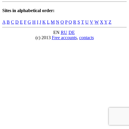
Sites in alphabetical order:
A
B
C
D
E
F
G
H
I
J
K
L
M
N
O
P
Q
R
S
T
U
V
W
X
Y
Z
EN
RU
DE
(c) 2013
Free accounts
,
contacts