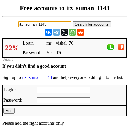
Free accounts to itz_suman_1143
Login
mr__vishal_76_
22%
Password
Vishal76
Votes: 9
If you didn't find a good account
Sign up to
itz_suman_1143
and help everyone, adding it to the list:
Login:
Password:
Add
Please add the right accounts only.