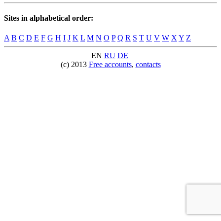
Sites in alphabetical order:
A
B
C
D
E
F
G
H
I
J
K
L
M
N
O
P
Q
R
S
T
U
V
W
X
Y
Z
EN
RU
DE
(c) 2013
Free accounts
,
contacts