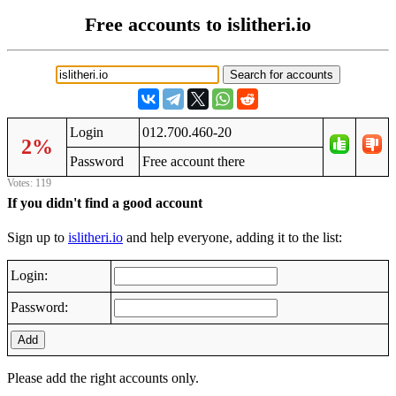
Free accounts to islitheri.io
Login
012.700.460-20
2%
Password
Frее аccоunt thеrе
Votes: 119
If you didn't find a good account
Sign up to
islitheri.io
and help everyone, adding it to the list:
Login:
Password:
Add
Please add the right accounts only.