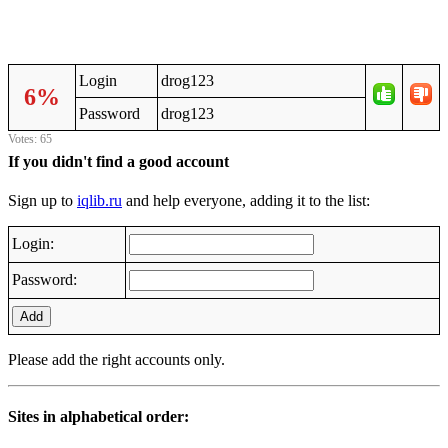
Login
drog123
6%
Password
drog123
Votes: 65
If you didn't find a good account
Sign up to
iqlib.ru
and help everyone, adding it to the list:
Login:
Password:
Add
Please add the right accounts only.
Sites in alphabetical order: