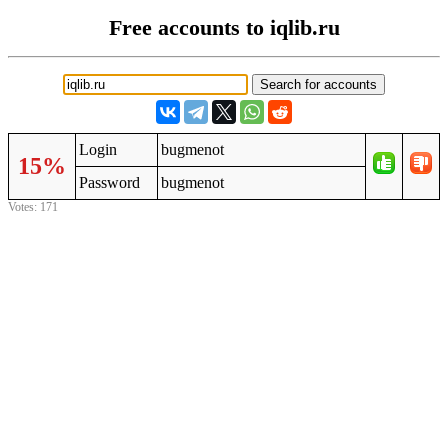
Free accounts to iqlib.ru
Login
bugmenot
15%
Password
bugmenot
Votes: 171