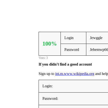
Login
Jewggle
100%
Password
Jebemwp6
Votes: 3
If you didn't find a good account
Sign up to
int.m.www.wikipedia.org
and help 
Login:
Password: