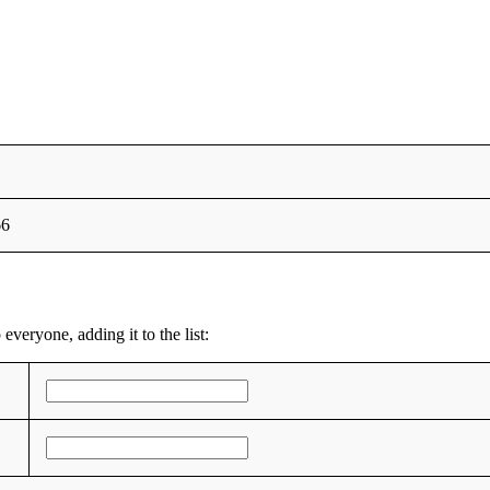
66
everyone, adding it to the list: