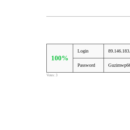
Login
89.146.183
100%
Password
Guzimwp6
Votes: 3