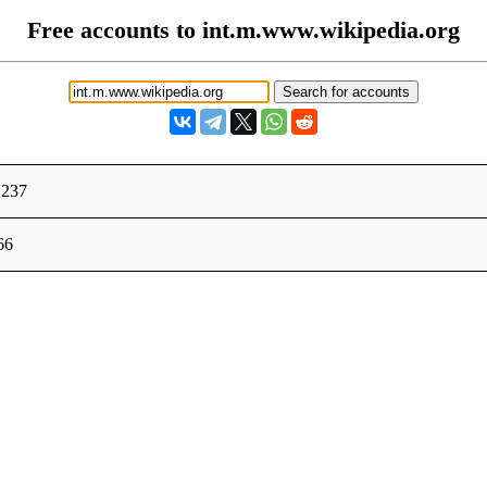
Free accounts to int.m.www.wikipedia.org
.237
66