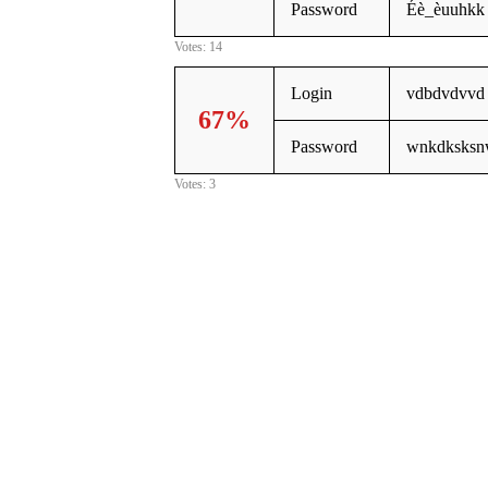
Password
Éè_èuuhkk
Votes: 14
Login
vdbdvdvvd
67%
Password
wnkdksksn
Votes: 3