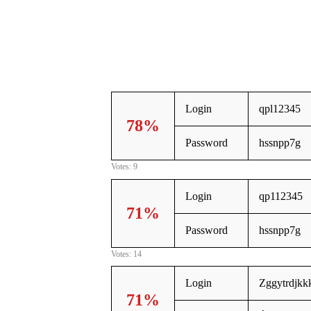
Login
qpl12345
78%
Password
hssnpp7g
Votes: 9
Login
qp112345
71%
Password
hssnpp7g
Votes: 14
Login
Zggytrdjkkk
71%