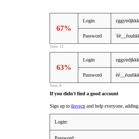
Login
zggytrdjkkk
67%
Password
'èè__èuuhk
Votes: 12
Login
zggytrdjkkk
63%
Password
èè__èuuhk
Votes: 8
If you didn't find a good account
Sign up to
ilovecp
and help everyone, adding it
Login:
Password: