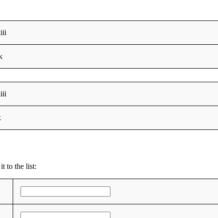
iii
k
iii
k
 to the list: