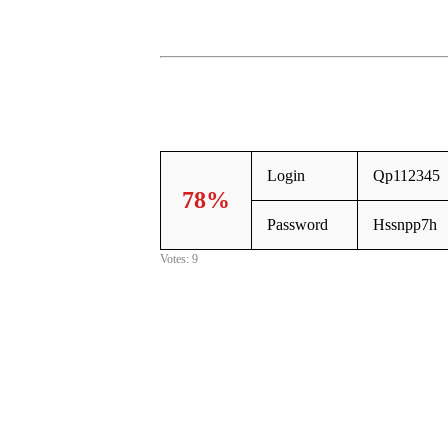
Login
Qp112345
78%
Password
Hssnpp7h
Votes: 9