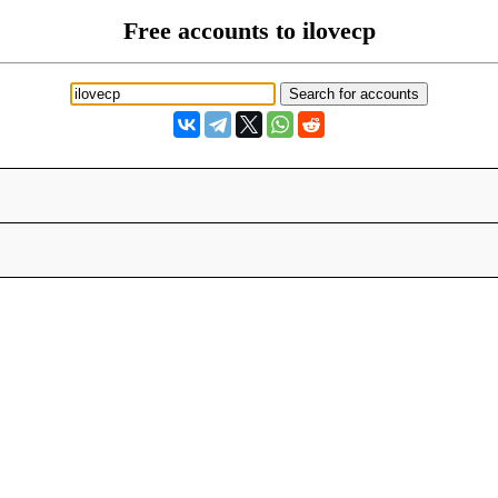
Free accounts to ilovecp