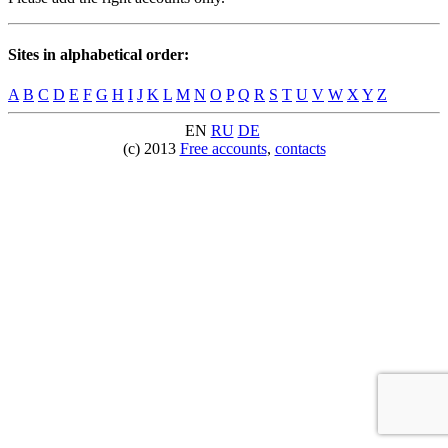
Sites in alphabetical order:
A
B
C
D
E
F
G
H
I
J
K
L
M
N
O
P
Q
R
S
T
U
V
W
X
Y
Z
EN
RU
DE
(c) 2013
Free accounts
,
contacts