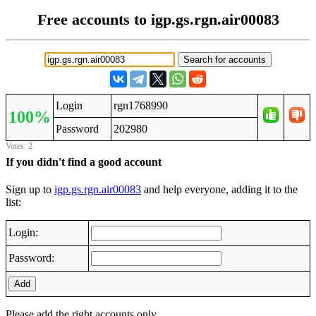
Free accounts to igp.gs.rgn.air00083
Login
rgn1768990
100%
Password
202980
Votes: 2
If you didn't find a good account
Sign up to
igp.gs.rgn.air00083
and help everyone, adding it to the
list:
Login:
Password:
Add
Please add the right accounts only.