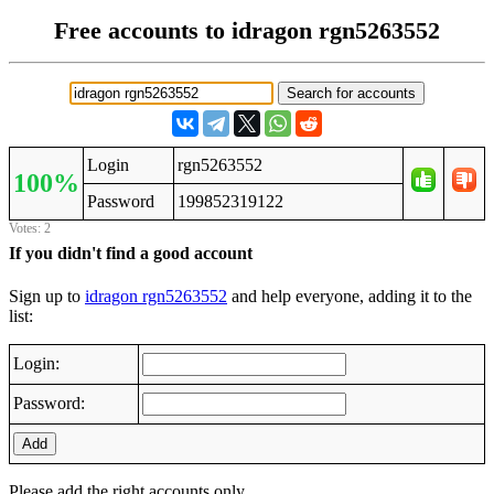
Free accounts to idragon rgn5263552
Login
rgn5263552
100%
Password
199852319122
Votes: 2
If you didn't find a good account
Sign up to
idragon rgn5263552
and help everyone, adding it to the
list:
Login:
Password:
Add
Please add the right accounts only.