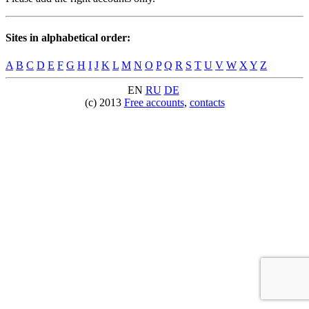
Sites in alphabetical order:
A
B
C
D
E
F
G
H
I
J
K
L
M
N
O
P
Q
R
S
T
U
V
W
X
Y
Z
EN
RU
DE
(c) 2013
Free accounts
,
contacts