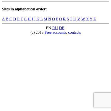
Sites in alphabetical order:
A
B
C
D
E
F
G
H
I
J
K
L
M
N
O
P
Q
R
S
T
U
V
W
X
Y
Z
EN
RU
DE
(c) 2013
Free accounts
,
contacts