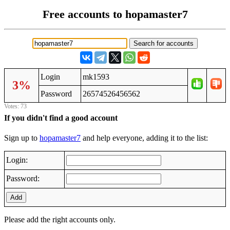
Free accounts to hopamaster7
Login
mk1593
3%
Password
26574526456562
Votes: 73
If you didn't find a good account
Sign up to
hopamaster7
and help everyone, adding it to the list:
Login:
Password:
Add
Please add the right accounts only.