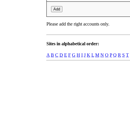
Add
Please add the right accounts only.
Sites in alphabetical order:
A
B
C
D
E
F
G
H
I
J
K
L
M
N
O
P
Q
R
S
T