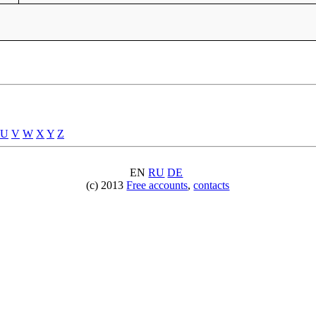
U
V
W
X
Y
Z
EN
RU
DE
(c) 2013
Free accounts
,
contacts