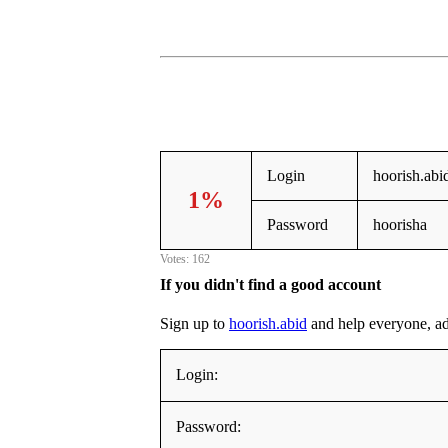
Login
hoorish.abi
1%
Password
hoorisha
Votes: 162
If you didn't find a good account
Sign up to
hoorish.abid
and help everyone, addi
Login:
Password: