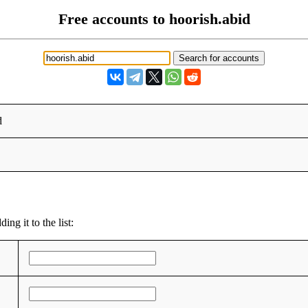
Free accounts to hoorish.abid
d
ng it to the list: