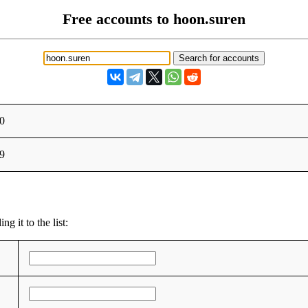
Free accounts to hoon.suren
0
9
g it to the list: