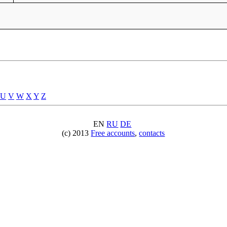
U
V
W
X
Y
Z
EN
RU
DE
(c) 2013
Free accounts
,
contacts