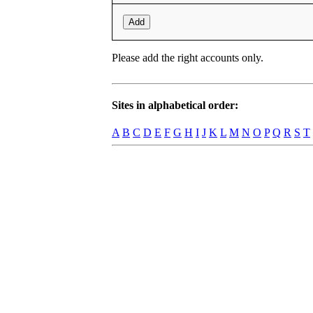
Add
Please add the right accounts only.
Sites in alphabetical order:
A
B
C
D
E
F
G
H
I
J
K
L
M
N
O
P
Q
R
S
T