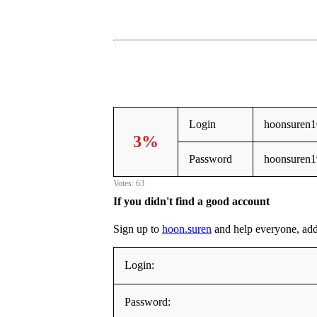
Login
hoonsuren1
3%
Password
hoonsuren1
Votes: 63
If you didn't find a good account
Sign up to
hoon.suren
and help everyone, addin
Login:
Password: