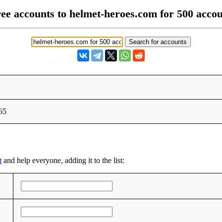
ee accounts to helmet-heroes.com for 500 acco
65
t
and help everyone, adding it to the list: