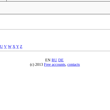
U
V
W
X
Y
Z
EN
RU
DE
(c) 2013
Free accounts
,
contacts