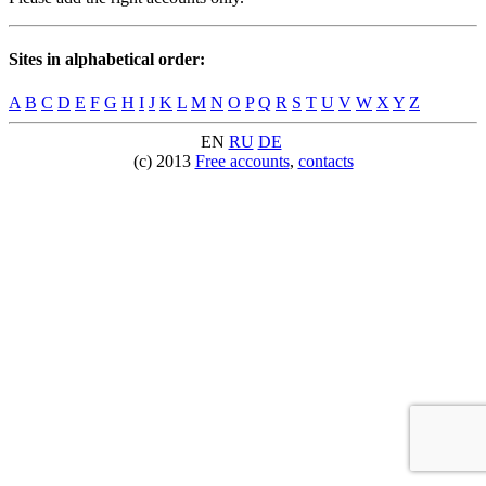
Sites in alphabetical order:
A
B
C
D
E
F
G
H
I
J
K
L
M
N
O
P
Q
R
S
T
U
V
W
X
Y
Z
EN
RU
DE
(c) 2013
Free accounts
,
contacts