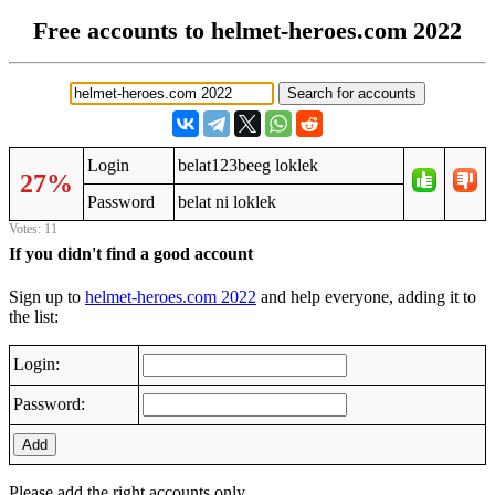
Free accounts to helmet-heroes.com 2022
Login
belat123beeg loklek
27%
Password
belat ni loklek
Votes: 11
If you didn't find a good account
Sign up to
helmet-heroes.com 2022
and help everyone, adding it to
the list:
Login:
Password:
Add
Please add the right accounts only.