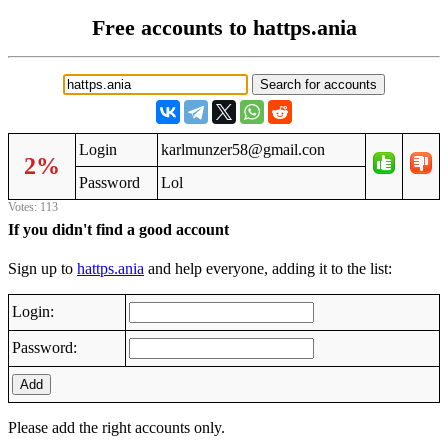
Free accounts to hattps.ania
Login
karlmunzer58@gmail.con
2%
Password
Lol
Votes: 113
If you didn't find a good account
Sign up to
hattps.ania
and help everyone, adding it to the list:
Login:
Password:
Add
Please add the right accounts only.