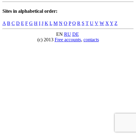
Sites in alphabetical order:
A
B
C
D
E
F
G
H
I
J
K
L
M
N
O
P
Q
R
S
T
U
V
W
X
Y
Z
EN
RU
DE
(c) 2013
Free accounts
,
contacts