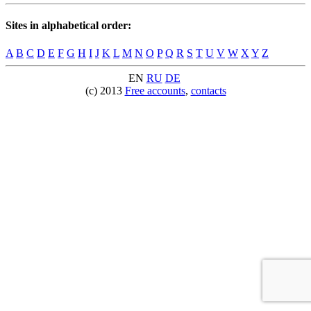
Sites in alphabetical order:
A
B
C
D
E
F
G
H
I
J
K
L
M
N
O
P
Q
R
S
T
U
V
W
X
Y
Z
EN
RU
DE
(c) 2013
Free accounts
,
contacts