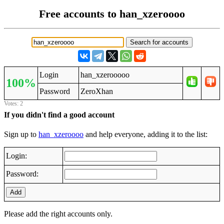
Free accounts to han_xzeroooo
Login
han_xzerooooo
100%
Password
ZeroXhan
Votes: 2
If you didn't find a good account
Sign up to
han_xzeroooo
and help everyone, adding it to the list:
Login:
Password:
Add
Please add the right accounts only.