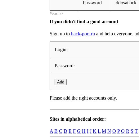
Password
ddosattack
Votes: 77
If you didn't find a good account
Sign up to
hack-port.ru
and help everyone, addi
Login:
Password:
Add
Please add the right accounts only.
Sites in alphabetical order:
A
B
C
D
E
F
G
H
I
J
K
L
M
N
O
P
Q
R
S
T