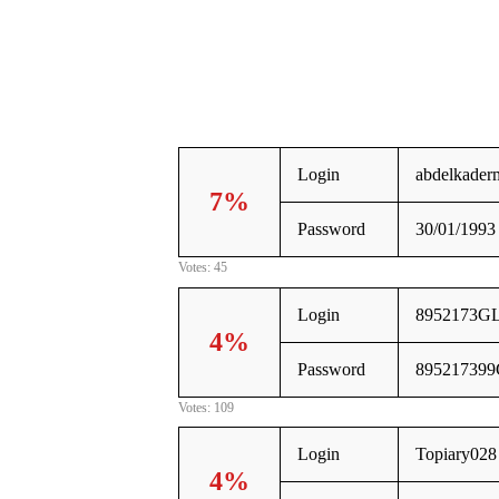
Login
abdelkader
7%
Password
30/01/1993
Votes: 45
Login
8952173G
4%
Password
89521739
Votes: 109
Login
Topiary028
4%