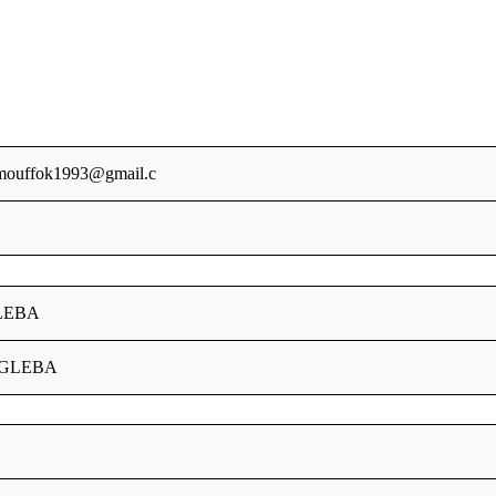
mouffok1993@gmail.c
LEBA
9GLEBA