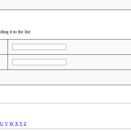
ng it to the list:
U
V
W
X
Y
Z