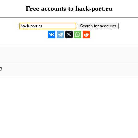
Free accounts to hack-port.ru
12