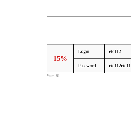
Login
etc112
15%
Password
etc112etc1
Votes: 91