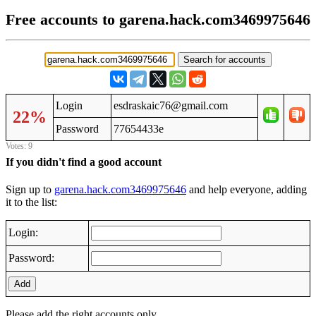
Free accounts to garena.hack.com3469975646
Login
esdraskaic76@gmail.com
22%
Password
77654433e
Votes: 9
If you didn't find a good account
Sign up to
garena.hack.com3469975646
and help everyone, adding
it to the list:
Login:
Password:
Add
Please add the right accounts only.