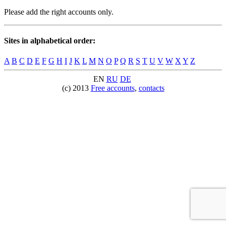
Please add the right accounts only.
Sites in alphabetical order:
A
B
C
D
E
F
G
H
I
J
K
L
M
N
O
P
Q
R
S
T
U
V
W
X
Y
Z
EN
RU
DE
(c) 2013
Free accounts
,
contacts