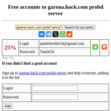
Free accounts to garena.hack.com probd
server
Login
tanbirfreefire54@gmail.com
25%
Password
Tanbir54
Votes: 12
If you didn't find a good account
Sign up to
garena.hack.com probd server
and help everyone, adding
it to the list:
Login:
Password:
Add