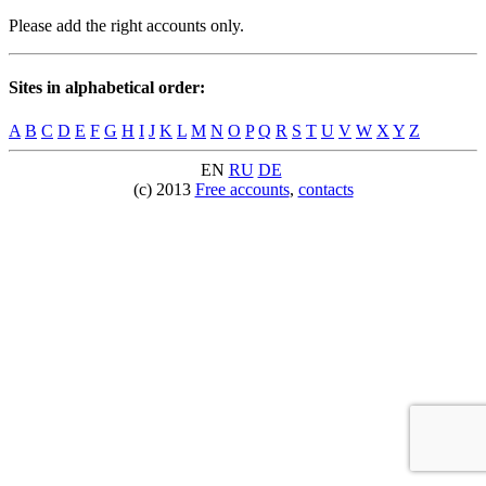
Please add the right accounts only.
Sites in alphabetical order:
A
B
C
D
E
F
G
H
I
J
K
L
M
N
O
P
Q
R
S
T
U
V
W
X
Y
Z
EN
RU
DE
(c) 2013
Free accounts
,
contacts