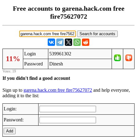
Free accounts to garena.hack.com free
fire75627072
Login
539961302
11%
Password
Dinesh
Votes: 19
If you didn't find a good account
Sign up to
garena.hack.com free fire75627072
and help everyone,
adding it to the list:
Login:
Password:
Add