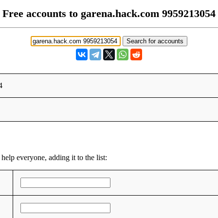
Free accounts to garena.hack.com 9959213054
4
help everyone, adding it to the list: