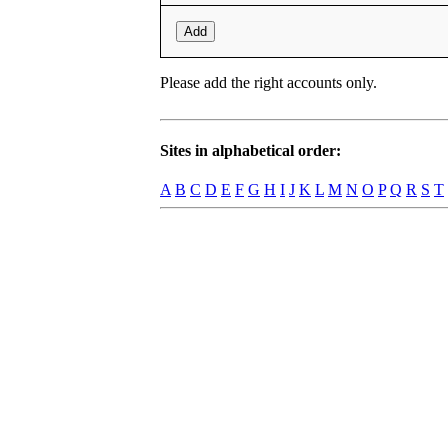
Add
Please add the right accounts only.
Sites in alphabetical order:
A
B
C
D
E
F
G
H
I
J
K
L
M
N
O
P
Q
R
S
T