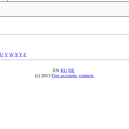
U
V
W
X
Y
Z
EN
RU
DE
(c) 2013
Free accounts
,
contacts