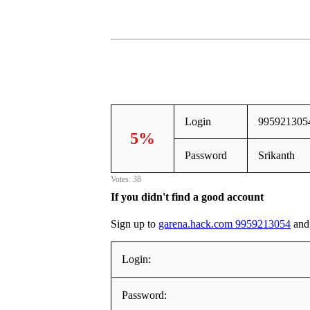
Login
995921305
5%
Password
Srikanth
Votes: 38
If you didn't find a good account
Sign up to
garena.hack.com 9959213054
and 
Login:
Password: