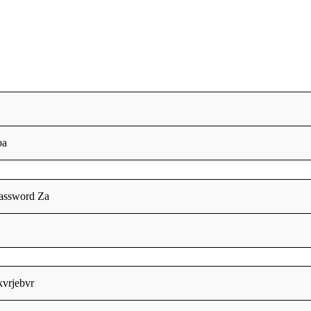
ba
assword Za
fkvrjebvr