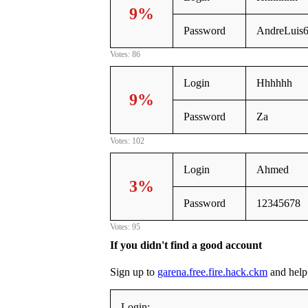
9%
Password
AndreLuis
Votes: 86
Login
Hhhhhh
9%
Password
Za
Votes: 102
Login
Ahmed
3%
Password
12345678
Votes: 95
If you didn't find a good account
Sign up to
garena.free.fire.hack.ckm
and help 
Login: