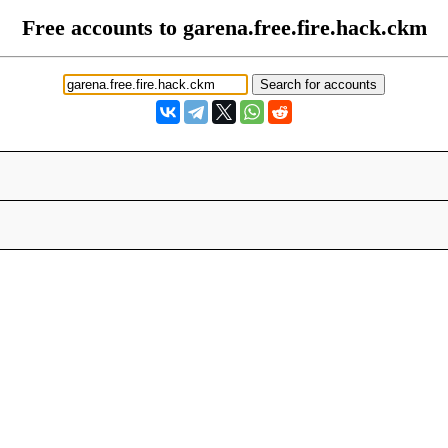
Free accounts to garena.free.fire.hack.ckm