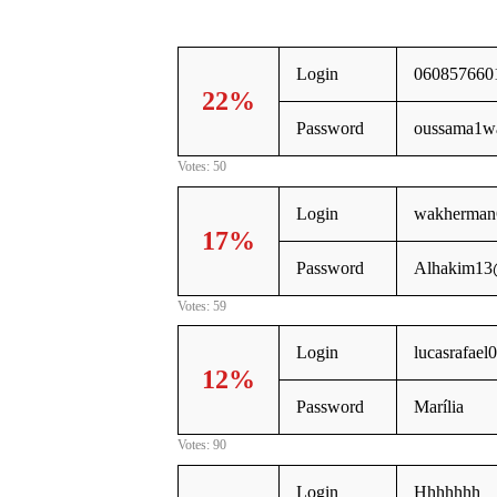
Login
060857660
22%
Password
oussama1w
Votes: 50
Login
wakherman
17%
Password
Alhakim13
Votes: 59
Login
lucasrafae
12%
Password
Marília
Votes: 90
Login
Hhhhhhh