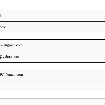
1
adie
69@gmail.com
@yahoo.com
l097@gmail.com