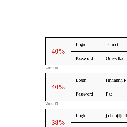
Login
Termet
40%
Password
Omek lkah
Votes: 10
Login
Hhhhhhh P
40%
Password
Fgt
Votes: 15
Login
j cl dhjdjej
38%