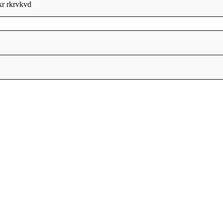
kr rkrvkvd