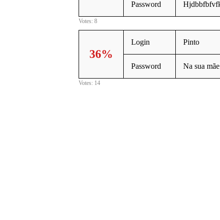
Password
Hjdbbfbfvf
Votes: 8
Login
Pinto
36%
Password
Na sua mãe
Votes: 14