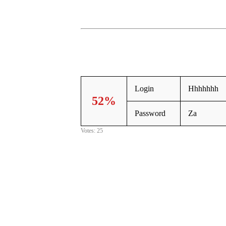
Login
Hhhhhhh
52%
Password
Za
Votes: 25