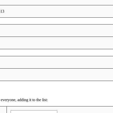
613
everyone, adding it to the list: