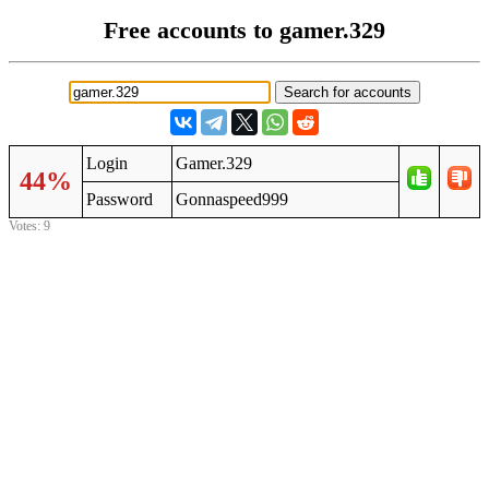
Free accounts to gamer.329
Login
Gamer.329
44%
Password
Gonnaspeed999
Votes: 9