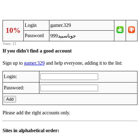
Login
gamer.329
10%
Password
جوناسبيد999
Votes: 21
If you didn't find a good account
Sign up to
gamer.329
and help everyone, adding it to the list:
Login:
Password:
Add
Please add the right accounts only.
Sites in alphabetical order: