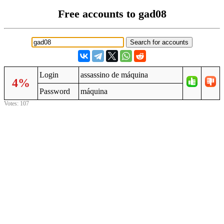
Free accounts to gad08
Login
assassino de máquina
4%
Password
máquina
Votes: 107