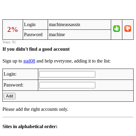
Login
machineassassin
2%
Password
machine
Votes: 91
If you didn't find a good account
Sign up to
gad08
and help everyone, adding it to the list:
Login:
Password:
Add
Please add the right accounts only.
Sites in alphabetical order: