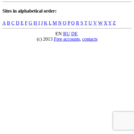
Sites in alphabetical order:
A
B
C
D
E
F
G
H
I
J
K
L
M
N
O
P
Q
R
S
T
U
V
W
X
Y
Z
EN
RU
DE
(c) 2013
Free accounts
,
contacts