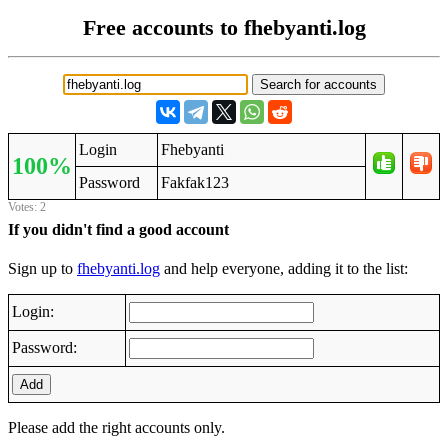
Free accounts to fhebyanti.log
Login
Fhebyanti
100%
Password
Fakfak123
Votes: 2
If you didn't find a good account
Sign up to
fhebyanti.log
and help everyone, adding it to the list:
Login:
Password:
Add
Please add the right accounts only.