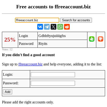
Free accounts to ffreeaccount.biz
Login
Gdhhftyujuiiiigfss
25%
Password
Rtyits
Votes: 12
If you didn't find a good account
Sign up to
ffreeaccount.biz
and help everyone, adding it to the list:
Login:
Password:
Add
Please add the right accounts only.