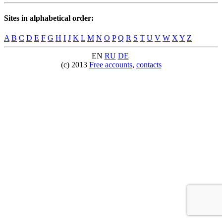
Sites in alphabetical order:
A
B
C
D
E
F
G
H
I
J
K
L
M
N
O
P
Q
R
S
T
U
V
W
X
Y
Z
EN
RU
DE
(c) 2013
Free accounts
,
contacts